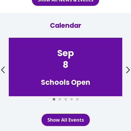
Calendar
Sep
8
Previous
Schools Open
Show All Events