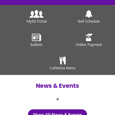
MyEd Portal
Bell Schedule
Bulletin
Online Payment
Cafeteria Menu
News & Events
Show All News & Events